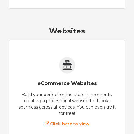
Websites
eCommerce Websites
Build your perfect online store in moments,
creating a professional website that looks
seamless across all devices. You can even try it
for free!
Click here to view