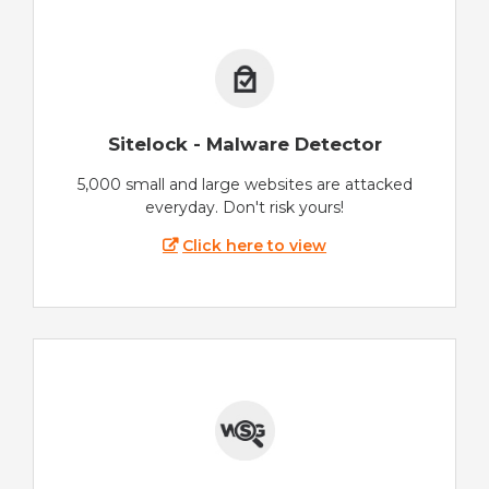
Sitelock - Malware Detector
5,000 small and large websites are attacked
everyday. Don't risk yours!
Click here to view