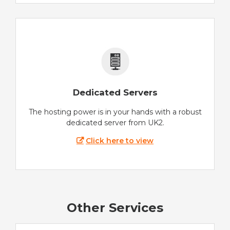
Dedicated Servers
The hosting power is in your hands with a robust
dedicated server from UK2.
Click here to view
Other Services