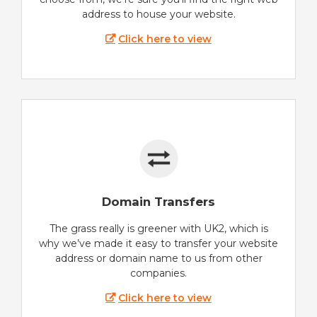
address to house your website.
Click here to view
Domain Transfers
The grass really is greener with UK2, which is
why we’ve made it easy to transfer your website
address or domain name to us from other
companies.
Click here to view