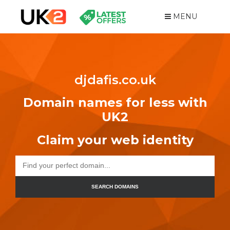
MENU
djdafis.co.uk
Domain names for less with
UK2
Claim your web identity
SEARCH DOMAINS