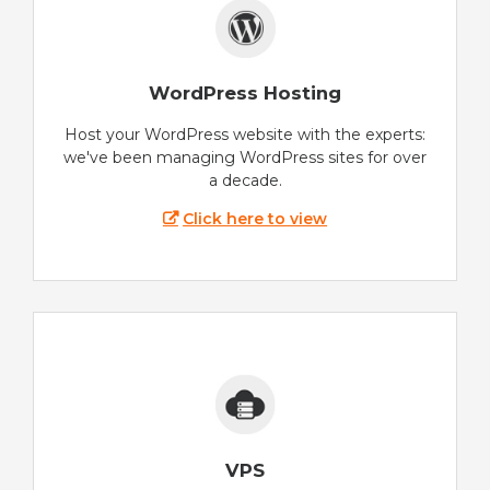
WordPress Hosting
Host your WordPress website with the experts:
we've been managing WordPress sites for over
a decade.
Click here to view
VPS