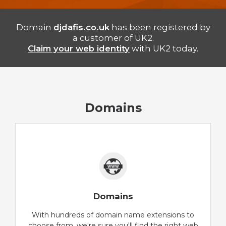
Domain
djdafis.co.uk
has been registered by
a customer of UK2.
Claim your web identity
with UK2 today.
Domains
Domains
With hundreds of domain name extensions to
choose from, we're sure you'll find the right web