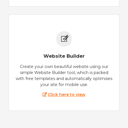
Website Builder
Create your own beautiful website using our
simple Website Builder tool, which is packed
with free templates and automatically optimises
your site for mobile use.
Click here to view