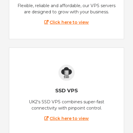
Flexible, reliable and affordable, our VPS servers
are designed to grow with your business.
Click here to view
SSD VPS
UK2's SSD VPS combines super-fast
connectivity with pinpoint control.
Click here to view