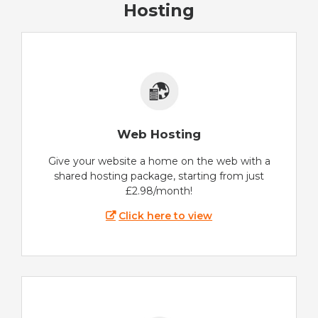
Hosting
Web Hosting
Give your website a home on the web with a
shared hosting package, starting from just
£2.98/month!
Click here to view